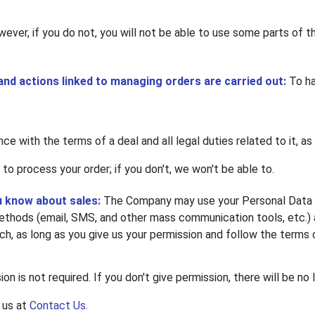
wever, if you do not, you will not be able to use some parts of th
 and actions linked to managing orders are carried out:
To ha
nce with the terms of a deal and all legal duties related to it, as
 to process your order; if you don't, we won't be able to.
u know about sales:
The Company may use your Personal Data fo
hods (email, SMS, and other mass communication tools, etc.) an
rch, as long as you give us your permission and follow the terms 
on is not required. If you don't give permission, there will be no 
 us at
Contact Us
.