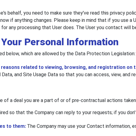
's behalf, you need to make sure they've read this privacy poli
now if anything changes. Please keep in mind that if you use a Us
e for any processing that User does. The User you contact will 
 Your Personal Information
ed below, which are allowed by the Data Protection Legislation:
easons related to viewing, browsing, and registration on t
Data, and Site Usage Data so that you can access, view, and reg
 of a deal you are a part of or of pre-contractual actions taken
uired so that the Company can reply to your requests; if you don'
ses to them:
The Company may use your Contact information, esp