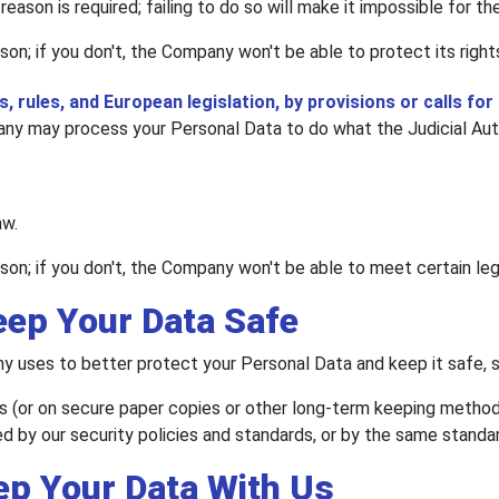
eason is required; failing to do so will make it impossible for t
son; if you don't, the Company won't be able to protect its right
, rules, and European legislation, by provisions or calls for 
y may process your Personal Data to do what the Judicial Autho
aw.
son; if you don't, the Company won't be able to meet certain leg
eep Your Data Safe
 uses to better protect your Personal Data and keep it safe, s
s (or on secure paper copies or other long-term keeping methods
d by our security policies and standards, or by the same standar
ep Your Data With Us