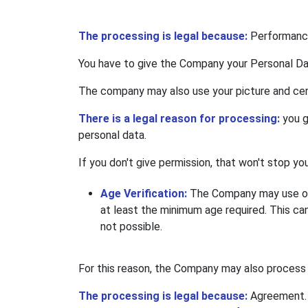
The processing is legal because:
Performance
You have to give the Company your Personal Data 
The company may also use your picture and cert
There is a legal reason for processing:
you g
personal data.
If you don't give permission, that won't stop y
Age Verification:
The Company may use out
at least the minimum age required. This can
not possible.
For this reason, the Company may also process 
The processing is legal because:
Agreement. 