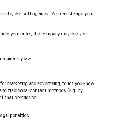
e site, like putting an ad. You can change your
ndle your order, the company may use your
 required by law.
r marketing and advertising, to let you know
d traditional contact methods (e.g., by
of that permission.
legal penalties.