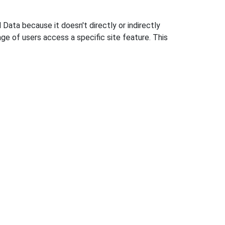
 Data because it doesn't directly or indirectly
e of users access a specific site feature. This