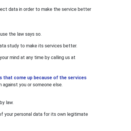
ct data in order to make the service better
ause the law says so.
ata study to make its services better.
our mind at any time by calling us at
nts that come up because of the services
m against you or someone else.
by law.
of your personal data for its own legitimate