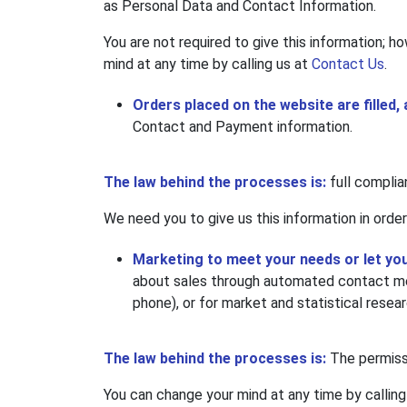
as Personal Data and Contact Information.
You are not required to give this information; ho
mind at any time by calling us at
Contact Us
.
Orders placed on the website are filled,
Contact and Payment information.
The law behind the processes is:
full complia
We need you to give us this information in order
Marketing to meet your needs or let yo
about sales through automated contact met
phone), or for market and statistical resea
The law behind the processes is:
The permissi
You can change your mind at any time by calling