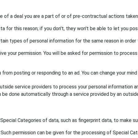
 of a deal you are a part of or of pre-contractual actions taken
for this reason; if you don't, they won't be able to let you pos
ain types of personal information for the same reason in order 
ive your permission. You will be asked for permission to proces
ou from posting or responding to an ad. You can change your mind 
side service providers to process your personal information a
 be done automatically through a service provided by an outside p
Special Categories of data, such as fingerprint data, to make s
Such permission can be given for the processing of Special Categ