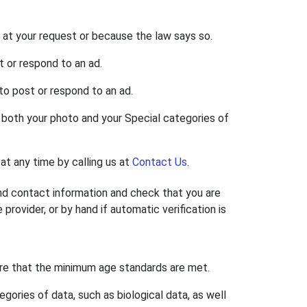
 at your request or because the law says so.
t or respond to an ad.
to post or respond to an ad.
s both your photo and your Special categories of
at any time by calling us at
Contact Us
.
nd contact information and check that you are
rovider, or by hand if automatic verification is
ure that the minimum age standards are met.
ories of data, such as biological data, as well