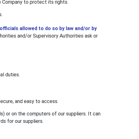
he Company to protect its rights.
s.
officials allowed to do so by law and/or by
rities and/or Supervisory Authorities ask or
al duties.
ecure, and easy to access.
) or on the computers of our suppliers. It can
ds for our suppliers.