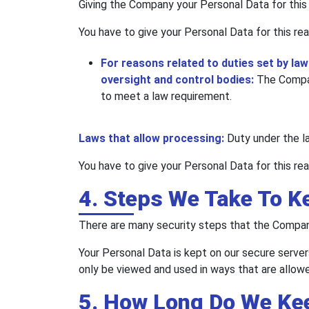
Giving the Company your Personal Data for this r
You have to give your Personal Data for this rea
For reasons related to duties set by laws
oversight and control bodies:
The Compan
to meet a law requirement.
Laws that allow processing:
Duty under the l
You have to give your Personal Data for this rea
4. Steps We Take To K
There are many security steps that the Company
Your Personal Data is kept on our secure server
only be viewed and used in ways that are allowe
5. How Long Do We Ke