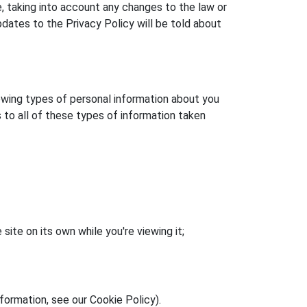
, taking into account any changes to the law or
ates to the Privacy Policy will be told about
llowing types of personal information about you
s to all of these types of information taken
site on its own while you're viewing it;
formation, see our Cookie Policy).