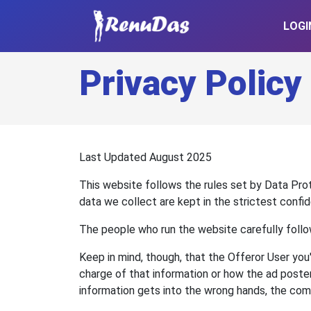
LOGI
Privacy Policy
Last Updated August 2025
This website follows the rules set by Data Pro
data we collect are kept in the strictest confi
The people who run the website carefully follo
Keep in mind, though, that the Offeror User you
charge of that information or how the ad poster
information gets into the wrong hands, the compa