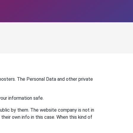
 posters. The Personal Data and other private
your information safe.
 public by them. The website company is not in
heir own info in this case. When this kind of