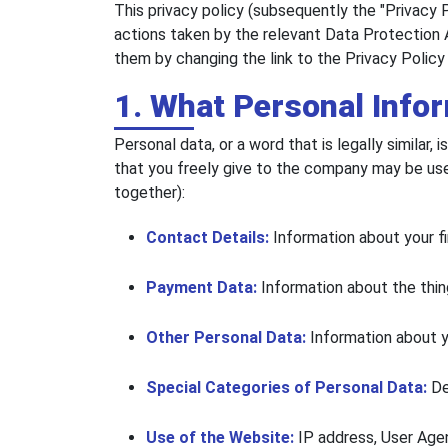
This privacy policy (subsequently the "Privacy 
actions taken by the relevant Data Protection 
them by changing the link to the Privacy Policy
1. What Personal Info
Personal data, or a word that is legally similar
that you freely give to the company may be used 
together):
Contact Details:
Information about your fi
Payment Data:
Information about the thin
Other Personal Data:
Information about yo
Special Categories of Personal Data:
De
Use of the Website:
IP address, User Agen