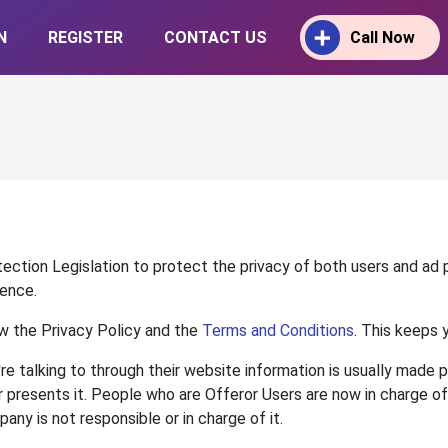
N
REGISTER
CONTACT US
Call Now
tection Legislation to protect the privacy of both users and ad
dence.
w the Privacy Policy and the
Terms and Conditions
. This keeps 
're talking to through their website information is usually made
 presents it. People who are Offeror Users are now in charge of t
ny is not responsible or in charge of it.