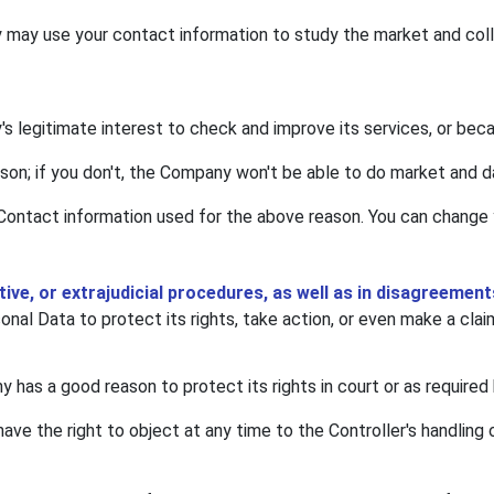
may use your contact information to study the market and colle
's legitimate interest to check and improve its services, or bec
ason; if you don't, the Company won't be able to do market and d
Contact information used for the above reason. You can change y
ative, or extrajudicial procedures, as well as in disagreeme
al Data to protect its rights, take action, or even make a clai
has a good reason to protect its rights in court or as required 
have the right to object at any time to the Controller's handling 