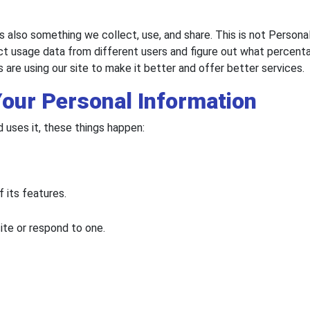
s also something we collect, use, and share. This is not Personal
ct usage data from different users and figure out what percentag
 are using our site to make it better and offer better services.
Your Personal Information
uses it, these things happen:
f its features.
site or respond to one.