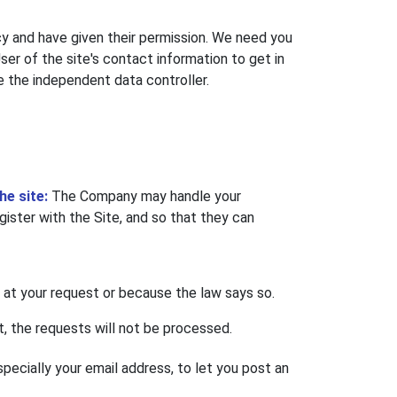
cy and have given their permission. We need you
er of the site's contact information to get in
be the independent data controller.
he site:
The Company may handle your
ister with the Site, and so that they can
 at your request or because the law says so.
t, the requests will not be processed.
ecially your email address, to let you post an