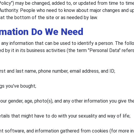
Policy") may be changed, added to, or updated from time to time
Authority. People who need to know about major changes and upd
 at the bottom of the site or as needed by law.
rmation Do We Need
, is any information that can be used to identify a person. The fo
by it in its business activities (the term "Personal Data" refer
rst and last name, phone number, email address, and ID;
gs you've bought;
ur gender, age, photo(s), and any other information you give the 
tails that might have to do with your sexuality and way of life;
t software, and information gathered from cookies (for more in