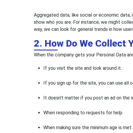
Aggregated data, like social or economic data, i
show who you are. For instance, we might colle
way, we can look for general trends in how users
2. How Do We Collect 
When the company gets your Personal Data and 
If you visit the site and look around it.
If you sign up for the site, you can use all o
It doesn't matter if you post an ad on the 
When responding to requests for help.
When making sure the minimum age is met.