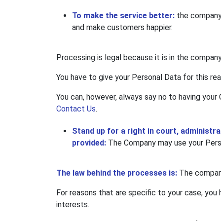
To make the service better:
the company 
and make customers happier.
Processing is legal because it is in the company
You have to give your Personal Data for this re
You can, however, always say no to having your 
Contact Us
.
Stand up for a right in court, administr
provided:
The Company may use your Person
The law behind the processes is:
The company 
For reasons that are specific to your case, you 
interests.