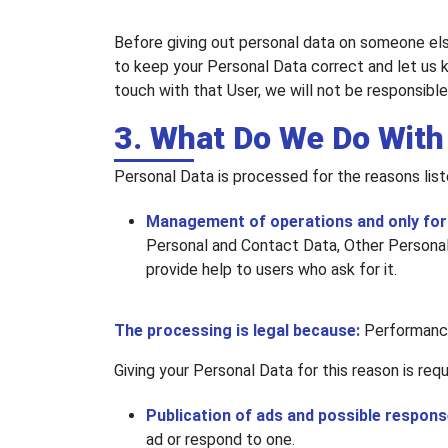
Before giving out personal data on someone else
to keep your Personal Data correct and let us k
touch with that User, we will not be responsibl
3. What Do We Do With
Personal Data is processed for the reasons list
Management of operations and only for r
Personal and Contact Data, Other Personal 
provide help to users who ask for it.
The processing is legal because:
Performance
Giving your Personal Data for this reason is req
Publication of ads and possible respon
ad or respond to one.